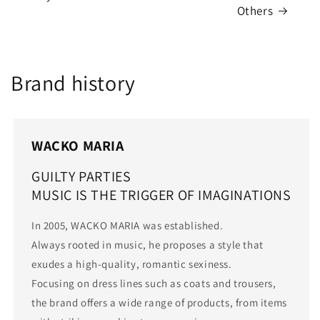
Others
Brand history
WACKO MARIA
GUILTY PARTIES
MUSIC IS THE TRIGGER OF IMAGINATIONS
In 2005, WACKO MARIA was established.
Always rooted in music, he proposes a style that
exudes a high-quality, romantic sexiness.
Focusing on dress lines such as coats and trousers,
the brand offers a wide range of products, from items