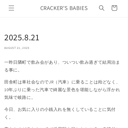
Skip to
CRACKER'S BABIES
Cart
content
2025.8.21
AUGUST 21, 2025
一昨日隣町で飲み会があり、ついつい飲み過ぎて結局泊ま
る事に。
田舎町は車社会なのでJR（汽車）に乗ることは殆どなく、
10年ぶりに乗った汽車で綺麗な景色を堪能しながら浮かれ
気味で岐路に。
今日、お気に入りの小銭入れを無くしていることに気付
く。