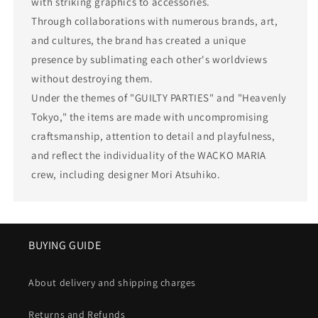
with striking graphics to accessories.
Through collaborations with numerous brands, art,
and cultures, the brand has created a unique
presence by sublimating each other's worldviews
without destroying them.
Under the themes of "GUILTY PARTIES" and "Heavenly
Tokyo," the items are made with uncompromising
craftsmanship, attention to detail and playfulness,
and reflect the individuality of the WACKO MARIA
crew, including designer Mori Atsuhiko.
BUYING GUIDE
About delivery and shipping charges
Returns and Refunds