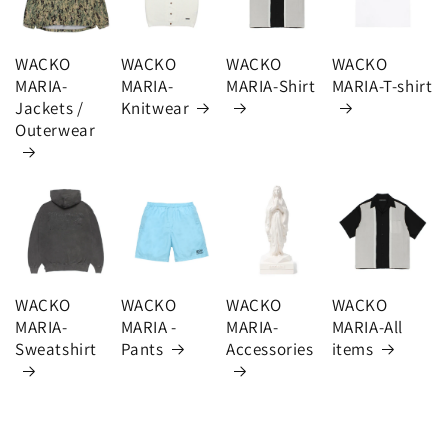
WACKO
WACKO
WACKO
WACKO
MARIA-
MARIA-
MARIA-Shirt
MARIA-T-shirt
Jackets /
Knitwear
Outerwear
WACKO
WACKO
WACKO
WACKO
MARIA-
MARIA -
MARIA-
MARIA-All
Sweatshirt
Pants
Accessories
items