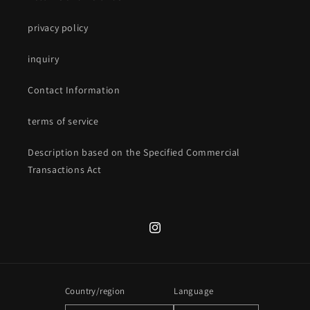
privacy policy
inquiry
Contact Information
terms of service
Description based on the Specified Commercial
Transactions Act
Instagram
Country/region
Language