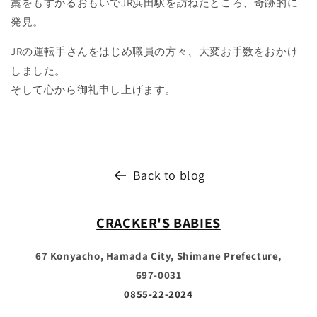
藁をもすがるおもいでJR浜田駅を訪ねたところ、奇跡的に
発見。
JRの運転手さんをはじめ職員の方々、大変お手数をおかけ
しました。
そして心から御礼申し上げます。
Back to blog
CRACKER'S BABIES
67 Konyacho, Hamada City, Shimane Prefecture,
697-0031
0855-22-2024