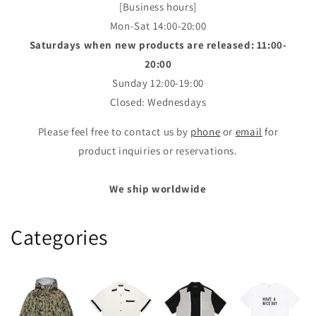
[Business hours]
Mon-Sat 14:00-20:00
Saturdays when new products are released: 11:00-
20:00
Sunday 12:00-19:00
Closed: Wednesdays
Please feel free to contact us by
phone
or
email
for
product inquiries or reservations.
We ship worldwide
Categories