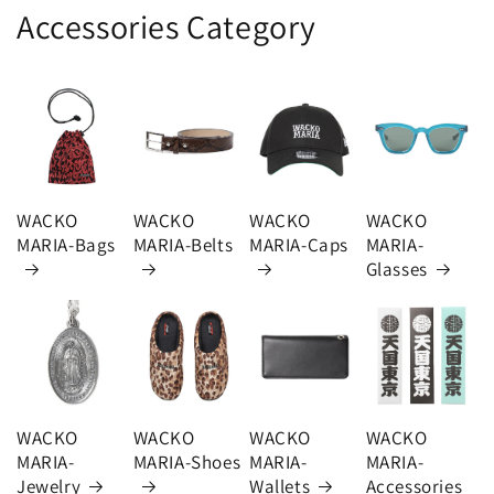
Accessories Category
WACKO
WACKO
WACKO
WACKO
MARIA-Bags
MARIA-Belts
MARIA-Caps
MARIA-
Glasses
WACKO
WACKO
WACKO
WACKO
MARIA-
MARIA-Shoes
MARIA-
MARIA-
Jewelry
Wallets
Accessories