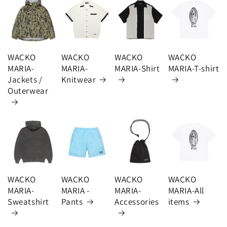
WACKO
WACKO
WACKO
WACKO
MARIA-
MARIA-
MARIA-Shirt
MARIA-T-shirt
Jackets /
Knitwear
Outerwear
WACKO
WACKO
WACKO
WACKO
MARIA-
MARIA -
MARIA-
MARIA-All
Sweatshirt
Pants
Accessories
items