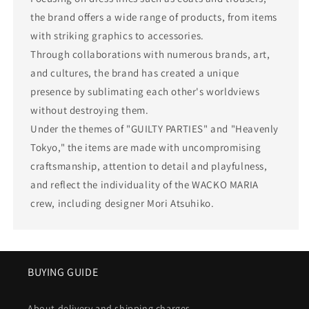
the brand offers a wide range of products, from items
with striking graphics to accessories.
Through collaborations with numerous brands, art,
and cultures, the brand has created a unique
presence by sublimating each other's worldviews
without destroying them.
Under the themes of "GUILTY PARTIES" and "Heavenly
Tokyo," the items are made with uncompromising
craftsmanship, attention to detail and playfulness,
and reflect the individuality of the WACKO MARIA
crew, including designer Mori Atsuhiko.
BUYING GUIDE
About delivery and shipping charges