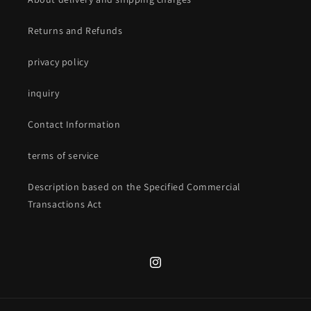
Returns and Refunds
privacy policy
inquiry
Contact Information
terms of service
Description based on the Specified Commercial
Transactions Act
Instagram