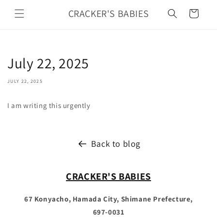
Skip to
CRACKER'S BABIES
Cart
content
July 22, 2025
JULY 22, 2025
I am writing this urgently
Back to blog
CRACKER'S BABIES
67 Konyacho, Hamada City, Shimane Prefecture,
697-0031