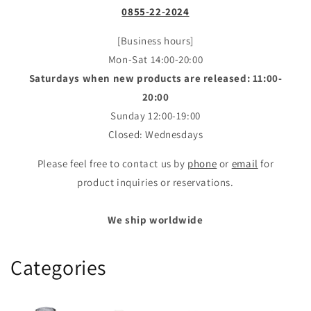
0855-22-2024
[Business hours]
Mon-Sat 14:00-20:00
Saturdays when new products are released: 11:00-
20:00
Sunday 12:00-19:00
Closed: Wednesdays
Please feel free to contact us by
phone
or
email
for
product inquiries or reservations.
We ship worldwide
Categories