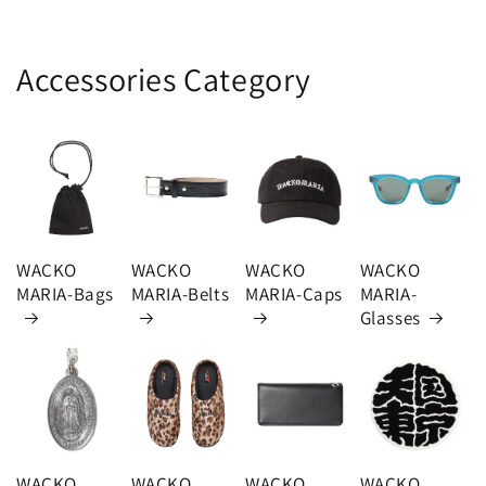
Accessories Category
WACKO
WACKO
WACKO
WACKO
MARIA-Bags
MARIA-Belts
MARIA-Caps
MARIA-
Glasses
WACKO
WACKO
WACKO
WACKO