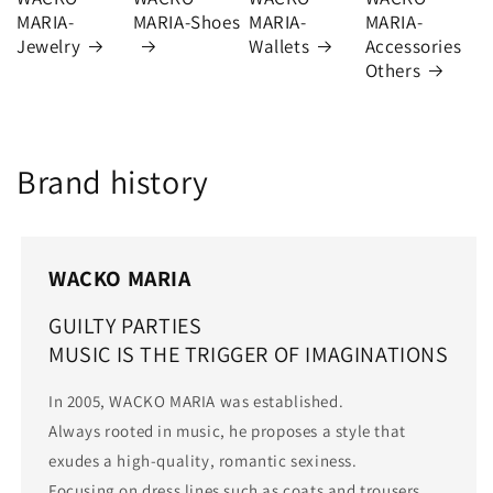
MARIA-
MARIA-Shoes
MARIA-
MARIA-
Jewelry
Wallets
Accessories
Others
Brand history
WACKO MARIA
GUILTY PARTIES
MUSIC IS THE TRIGGER OF IMAGINATIONS
In 2005, WACKO MARIA was established.
Always rooted in music, he proposes a style that
exudes a high-quality, romantic sexiness.
Focusing on dress lines such as coats and trousers,