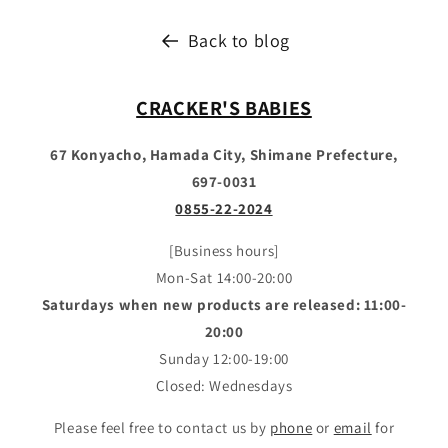
Back to blog
CRACKER'S BABIES
67 Konyacho, Hamada City, Shimane Prefecture,
697-0031
0855-22-2024
[Business hours]
Mon-Sat 14:00-20:00
Saturdays when new products are released: 11:00-
20:00
Sunday 12:00-19:00
Closed: Wednesdays
Please feel free to contact us by
phone
or
email
for