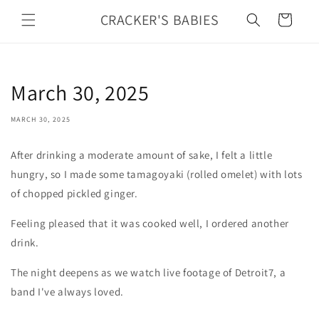
Skip to
CRACKER'S BABIES
Cart
content
March 30, 2025
MARCH 30, 2025
After drinking a moderate amount of sake, I felt a little
hungry, so I made some tamagoyaki (rolled omelet) with lots
of chopped pickled ginger.
Feeling pleased that it was cooked well, I ordered another
drink.
The night deepens as we watch live footage of Detroit7, a
band I've always loved.