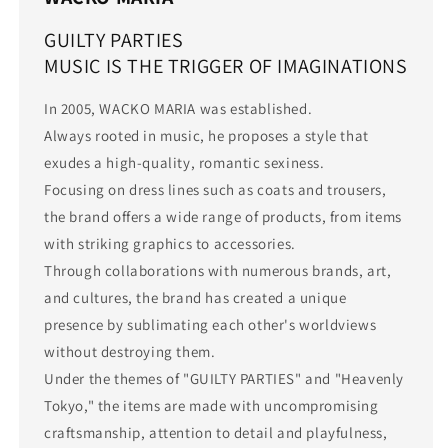
GUILTY PARTIES
MUSIC IS THE TRIGGER OF IMAGINATIONS
In 2005, WACKO MARIA was established.
Always rooted in music, he proposes a style that
exudes a high-quality, romantic sexiness.
Focusing on dress lines such as coats and trousers,
the brand offers a wide range of products, from items
with striking graphics to accessories.
Through collaborations with numerous brands, art,
and cultures, the brand has created a unique
presence by sublimating each other's worldviews
without destroying them.
Under the themes of "GUILTY PARTIES" and "Heavenly
Tokyo," the items are made with uncompromising
craftsmanship, attention to detail and playfulness,