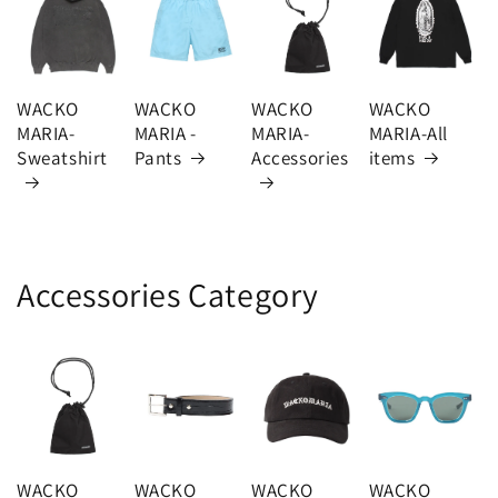
WACKO
WACKO
WACKO
WACKO
MARIA-
MARIA -
MARIA-
MARIA-All
Sweatshirt
Pants
Accessories
items
Accessories Category
WACKO
WACKO
WACKO
WACKO