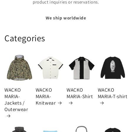
product inquiries or reservations.
We ship worldwide
Categories
WACKO
WACKO
WACKO
WACKO
MARIA-
MARIA-
MARIA-Shirt
MARIA-T-shirt
Jackets /
Knitwear
Outerwear