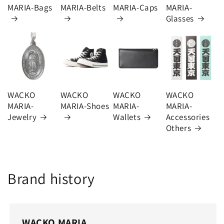
MARIA-Bags
MARIA-Belts
MARIA-Caps
MARIA-
Glasses
WACKO
WACKO
WACKO
WACKO
MARIA-
MARIA-Shoes
MARIA-
MARIA-
Jewelry
Wallets
Accessories
Others
Brand history
WACKO MARIA