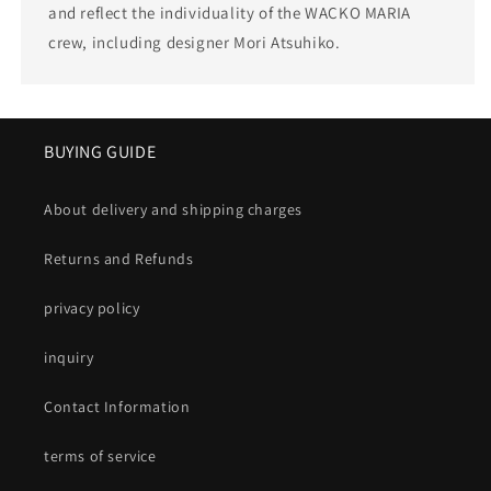
and reflect the individuality of the WACKO MARIA
crew, including designer Mori Atsuhiko.
BUYING GUIDE
About delivery and shipping charges
Returns and Refunds
privacy policy
inquiry
Contact Information
terms of service