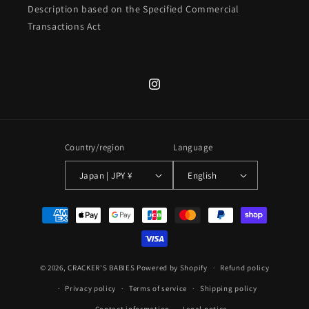
Description based on the Specified Commercial
Transactions Act
Instagram
Country/region
Language
Japan | JPY ¥
English
Payment
methods
© 2026,
CRACKER'S BABIES
Powered by Shopify
Refund policy
Privacy policy
Terms of service
Shipping policy