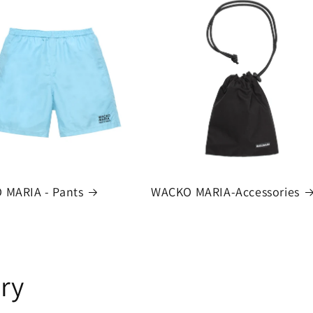
 MARIA - Pants
WACKO MARIA-Accessories
ry