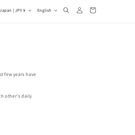
Log
C
L
Cart
Japan | JPY ¥
English
in
a
n
g
u
a
g
e
st few years have
.
h other's daily