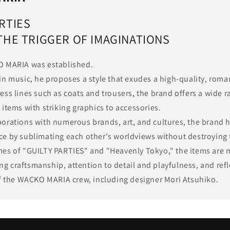
RTIES
 THE TRIGGER OF IMAGINATIONS
O MARIA was established.
in music, he proposes a style that exudes a high-quality, roma
ess lines such as coats and trousers, the brand offers a wide r
items with striking graphics to accessories.
orations with numerous brands, art, and cultures, the brand h
e by sublimating each other's worldviews without destroying
es of "GUILTY PARTIES" and "Heavenly Tokyo," the items are 
 craftsmanship, attention to detail and playfulness, and refl
of the WACKO MARIA crew, including designer Mori Atsuhiko.