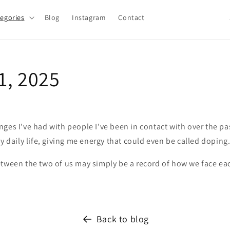
egories
Blog
Instagram
Contact
o
u
n
1, 2025
t
r
y
/
ges I've had with people I've been in contact with over the pa
r
my daily life, giving me energy that could even be called doping
e
tween the two of us may simply be a record of how we face eac
g
i
o
Back to blog
n