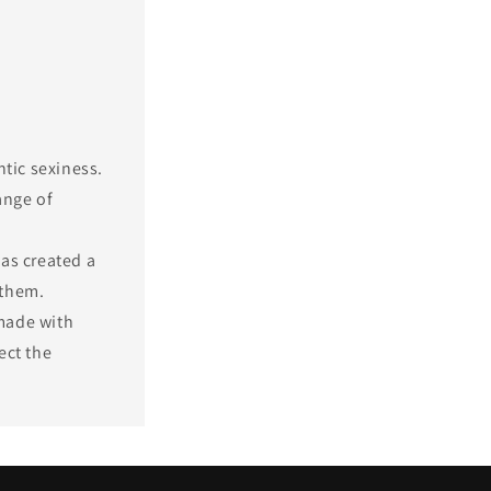
ntic sexiness.
ange of
as created a
 them.
made with
ect the