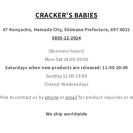
CRACKER'S BABIES
67 Konyacho, Hamada City, Shimane Prefecture, 697-0031
0855-22-2024
[Business hours]
Mon-Sat 14:00-20:00
Saturdays when new products are released: 11:00-20:00
Sunday 12:00-19:00
Closed: Wednesdays
 free to contact us by
phone
or
email
for product inquiries or r
We ship worldwide