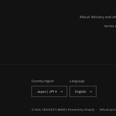
About delivery and s
terms o
Country/region
Language
Japan | JPY ¥
English
© 2026,
CRACKER'S BABIES
Powered by Shopify
Refund poli