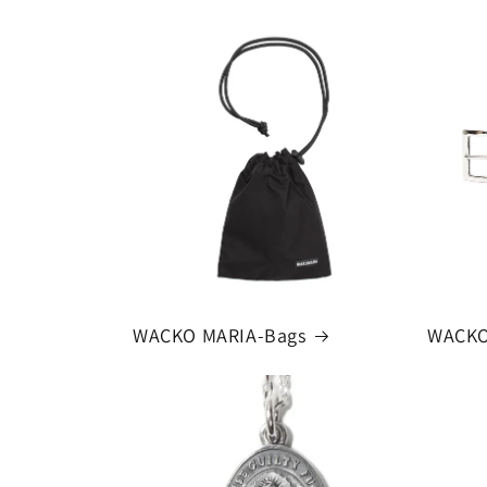
WACKO MARIA-Bags
WACKO