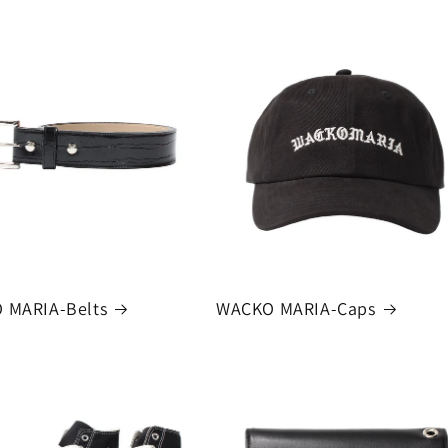
 MARIA-Belts
WACKO MARIA-Caps