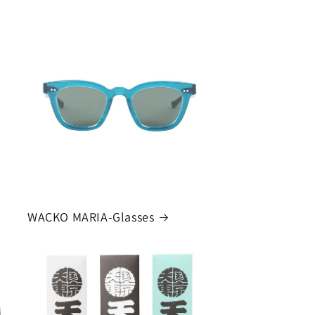
WACKO MARIA-Glasses