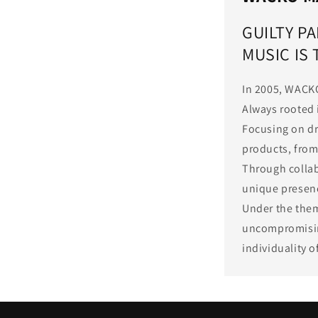
GUILTY PA
MUSIC IS
In 2005, WACK
Always rooted 
Focusing on dr
products, from 
Through collab
unique presenc
Under the them
uncompromising
individuality 