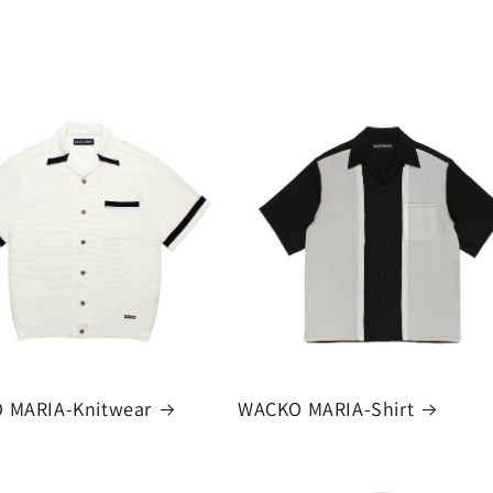
 MARIA-Knitwear
WACKO MARIA-Shirt