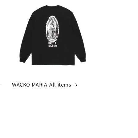
WACKO MARIA-All items