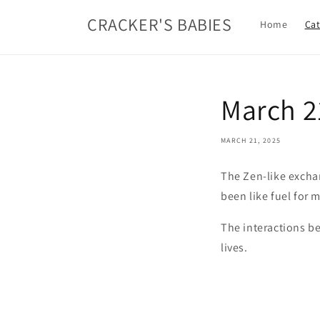
Skip to
CRACKER'S BABIES
content
Home
Cat
March 2
MARCH 21, 2025
The Zen-like exchan
been like fuel for 
The interactions be
lives.