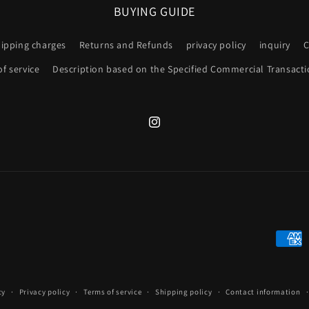
BUYING GUIDE
hipping charges
Returns and Refunds
privacy policy
inquiry
C
f service
Description based on the Specified Commercial Transacti
Instagram
Payme
metho
cy
Privacy policy
Terms of service
Shipping policy
Contact information