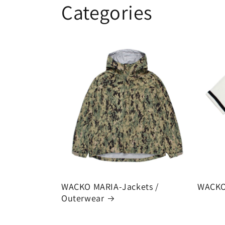
Categories
WACKO MARIA-Jackets /
WACKO
Outerwear