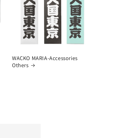
WACKO MARIA-Accessories
Others