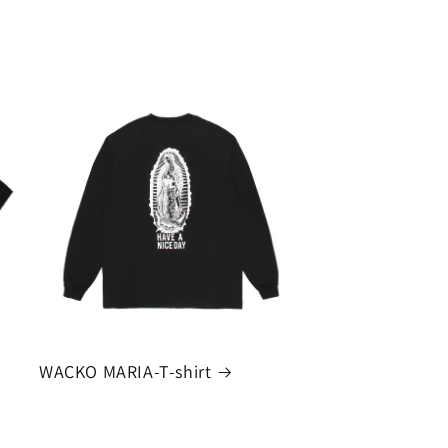
WACKO MARIA-T-shirt