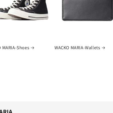
 MARIA-Shoes
WACKO MARIA-Wallets
ARIA