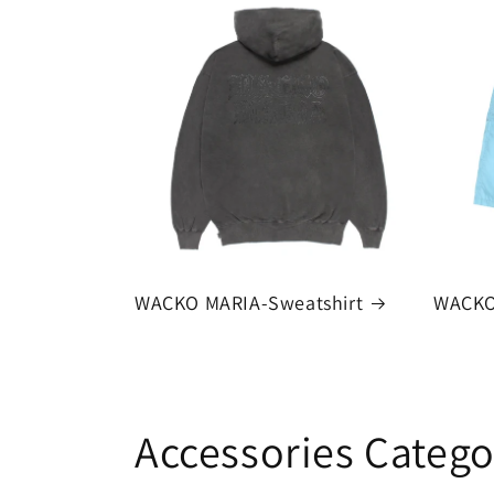
WACKO MARIA-Sweatshirt
WACKO
Accessories Catego