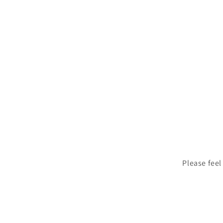
Please feel