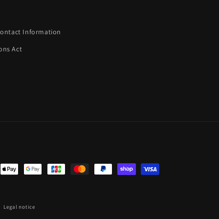
ontact Information
ons Act
nt
ds
Legal notice