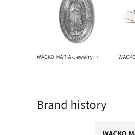
WACKO MARIA-Jewelry
WACKO
Brand history
WACKO M