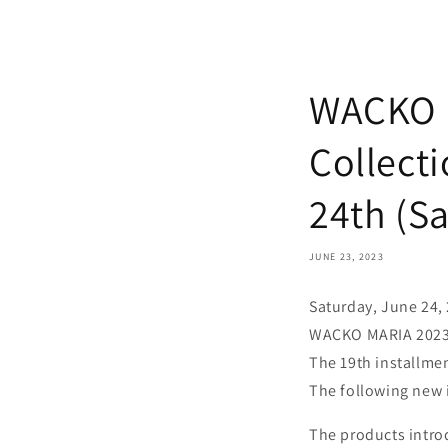
WACKO 
Collecti
24th (Sa
JUNE 23, 2023
Saturday, June 24,
WACKO MARIA 2023 
The 19th installme
The following new i
The products introd