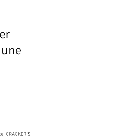
er
 June
te,
CRACKER'S