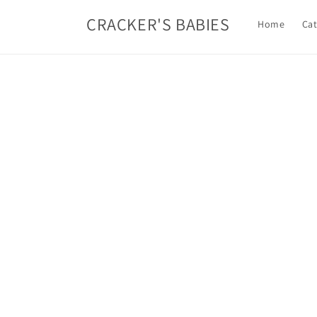
Skip to
CRACKER'S BABIES
content
Home
Cat