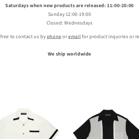
Saturdays when new products are released: 11:00-20:00
Sunday 12:00-19:00
Closed: Wednesdays
 free to contact us by
phone
or
email
for product inquiries or r
We ship worldwide