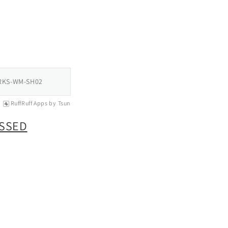
RKS-WM-SH02
RuffRuff Apps
by
Tsun
OSSED