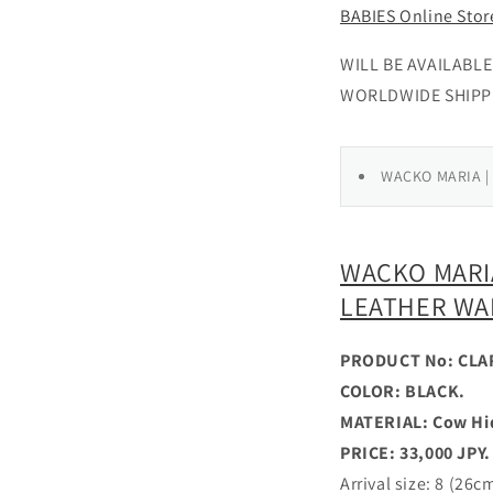
BABIES Online Stor
WILL BE AVAILABLE 
WORLDWIDE SHIPP
WACKO MARIA |
WACKO MARIA
LEATHER WA
PRODUCT No: CLA
COLOR: BLACK.
MATERIAL: Cow Hi
PRICE: 33,000 JPY.
Arrival size: 8 (26c