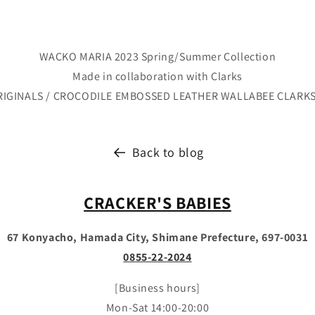
WACKO MARIA 2023 Spring/Summer Collection
Made in collaboration with Clarks
RIGINALS / CROCODILE EMBOSSED LEATHER WALLABEE CLARK
Back to blog
CRACKER'S BABIES
67 Konyacho, Hamada City, Shimane Prefecture, 697-0031
0855-22-2024
[Business hours]
Mon-Sat 14:00-20:00