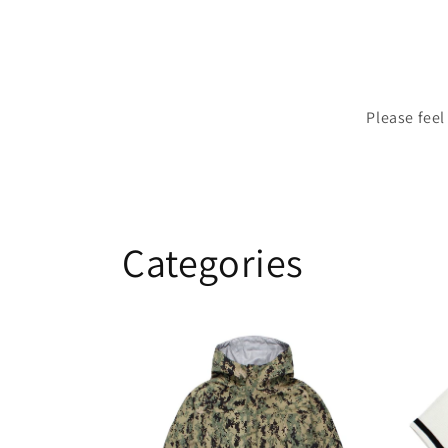
Please feel
Categories