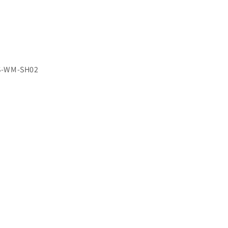
S-WM-SH02