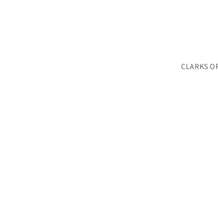
CLARKS O