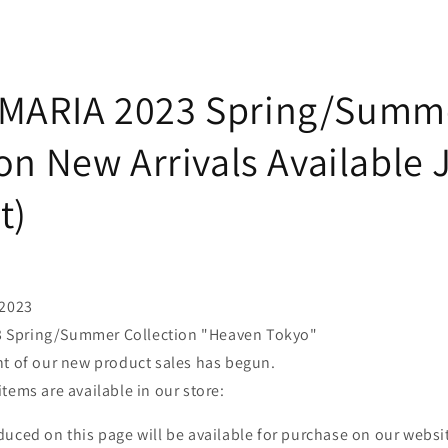
MARIA 2023 Spring/Summ
on New Arrivals Available
t)
 2023
Spring/Summer Collection "Heaven Tokyo"
nt of our new product sales has begun.
tems are available in our store:
uced on this page will be available for purchase on our websi