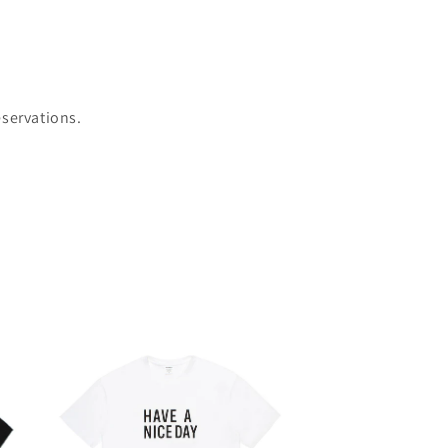
eservations.