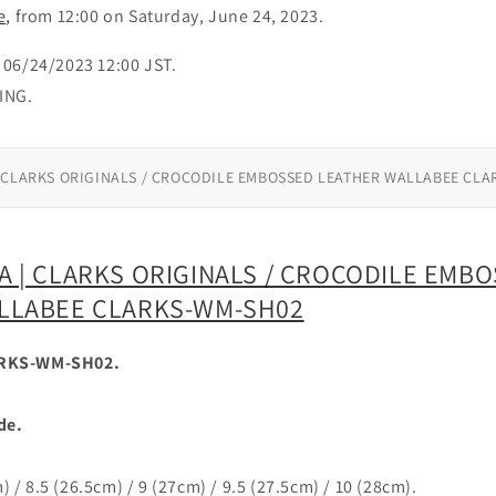
e,
from 12:00 on Saturday, June 24, 2023.
06/24/2023 12:00 JST.
ING.
 CLARKS ORIGINALS / CROCODILE EMBOSSED LEATHER WALLABEE CLA
 | CLARKS ORIGINALS / CROCODILE EMB
LLABEE CLARKS-WM-SH02
RKS-WM-SH02.
de.
m) / 8.5 (26.5cm) / 9 (27cm) / 9.5 (27.5cm) / 10 (28cm).